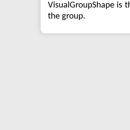
VisualGroupShape is t
the group.