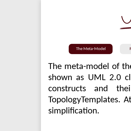
The Meta-Model
The meta-model of the 
shown as UML 2.0 cla
constructs and the
TopologyTemplates. At
simplification.