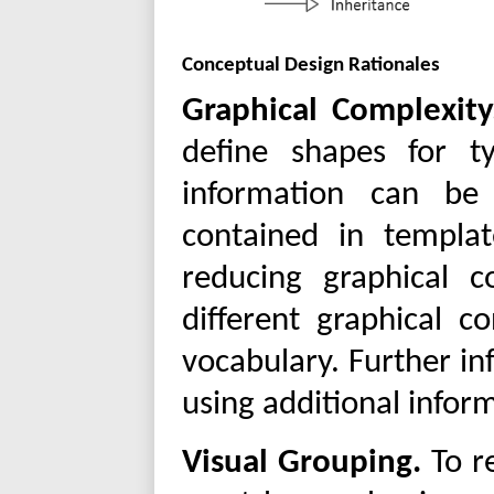
Conceptual Design Rationales
Graphical Complexity
define shapes for ty
information can be
contained in templat
reducing graphical 
different graphical c
vocabulary. Further in
using additional infor
Visual Grouping.
To r