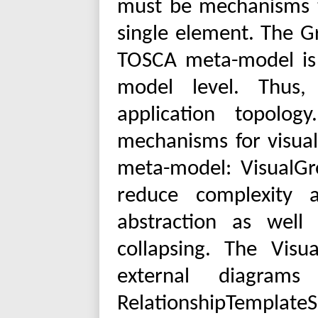
must be mechanisms t
single element. The 
TOSCA meta-model is n
model level. Thus,
application topolog
mechanisms for visua
meta-model: VisualGr
reduce complexity 
abstraction as wel
collapsing. The Vis
external diagram
RelationshipTemplat